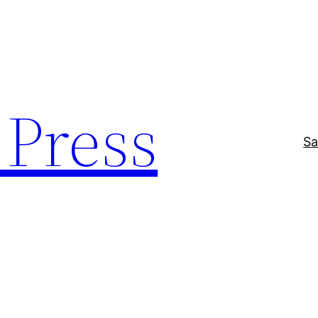
Press
Sa