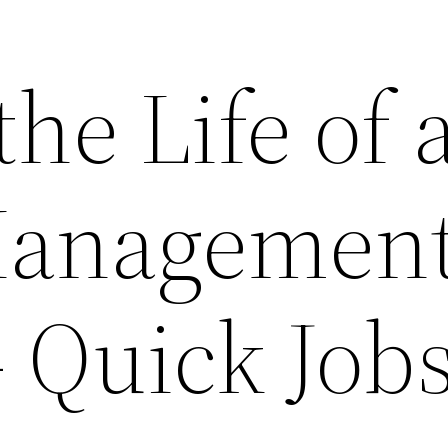
the Life of 
Managemen
– Quick Job