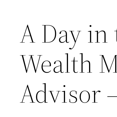
A Day in 
Wealth 
Advisor 