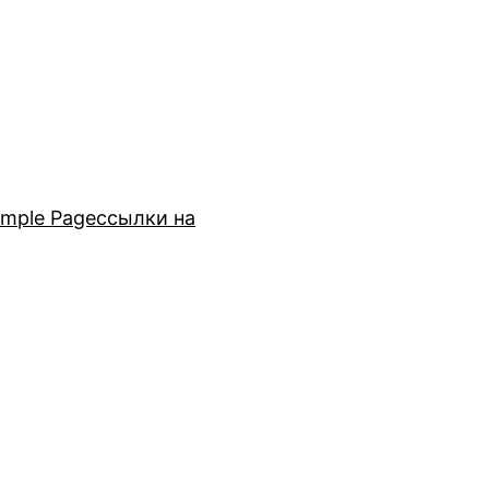
mple Page
ссылки на