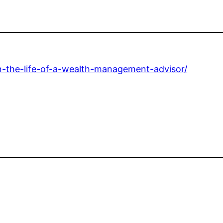
n-the-life-of-a-wealth-management-advisor/