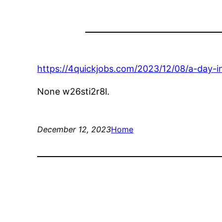
https://4quickjobs.com/2023/12/08/a-day-i
None w26sti2r8l.
December 12, 2023
Home