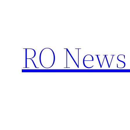
Skip
to
content
RO News 