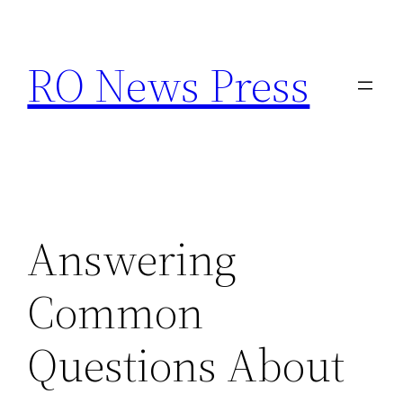
Skip
to
RO News Press
content
Answering
Common
Questions About