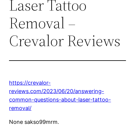
Laser Tattoo
Removal –
Crevalor Reviews
https://crevalor-
reviews.com/2023/06/20/answering-
common-questions-about-laser-tattoo-
removal/
None sakso99mrm.