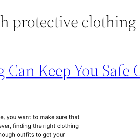
sh protective clothing
ng Can Keep You Safe
le, you want to make sure that
er, finding the right clothing
nough outfits to get your