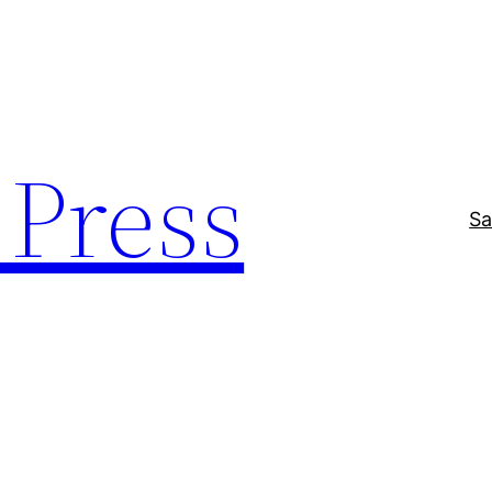
Press
Sa