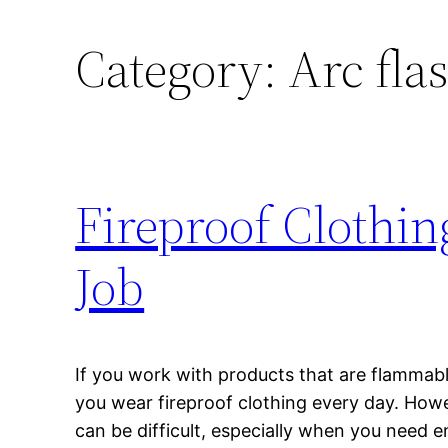
Category:
Arc fla
Fireproof Clothi
Job
If you work with products that are flammab
you wear fireproof clothing every day. Howev
can be difficult, especially when you need e