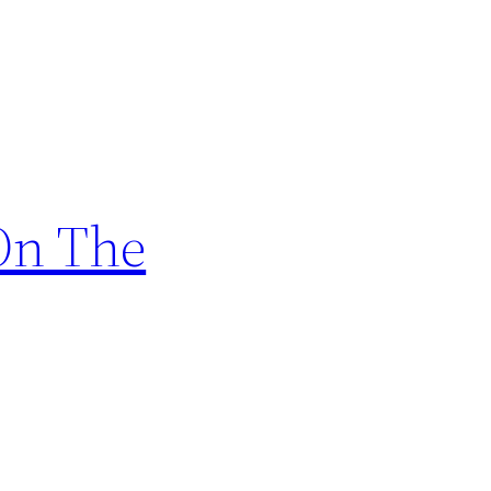
 On The