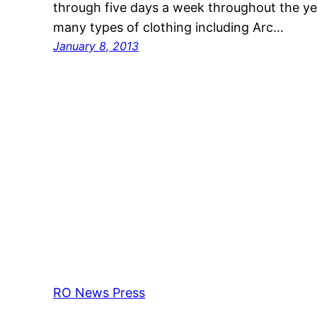
through five days a week throughout the ye
many types of clothing including Arc…
January 8, 2013
RO News Press