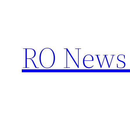
Skip
to
content
RO News 