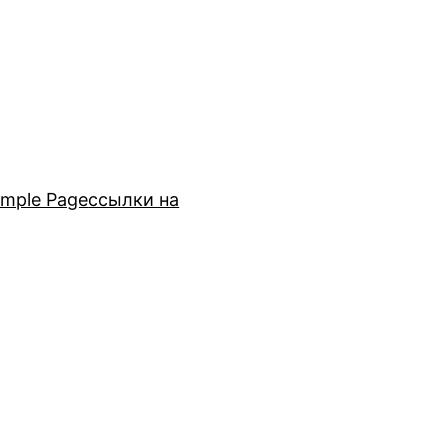
mple Page
ссылки на