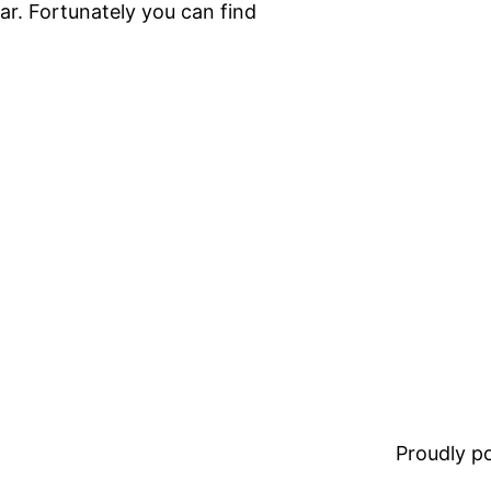
ar. Fortunately you can find
Proudly 