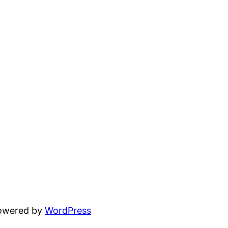
powered by
WordPress