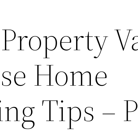
Property V
ese Home
ng Tips – P