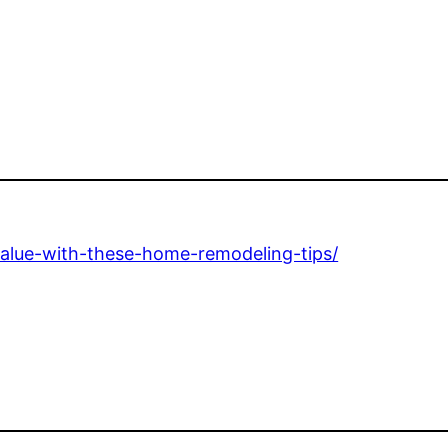
value-with-these-home-remodeling-tips/