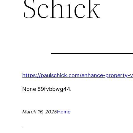
Schick
https://paulschick.com/enhance-property-
None 89fvbbwg44.
March 16, 2025
Home