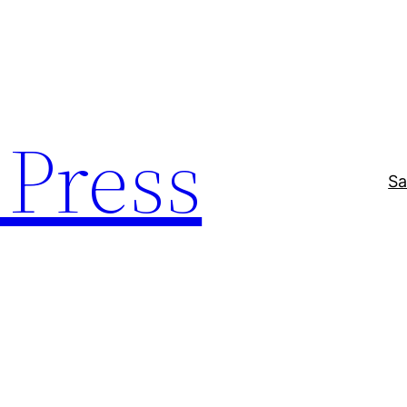
Press
Sa