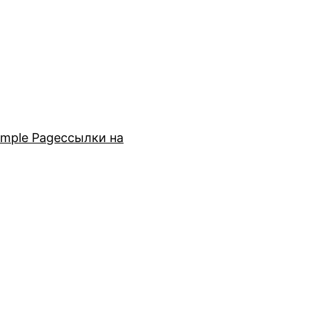
mple Page
ссылки на