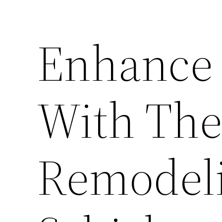
Enhance 
With Th
Remodeli