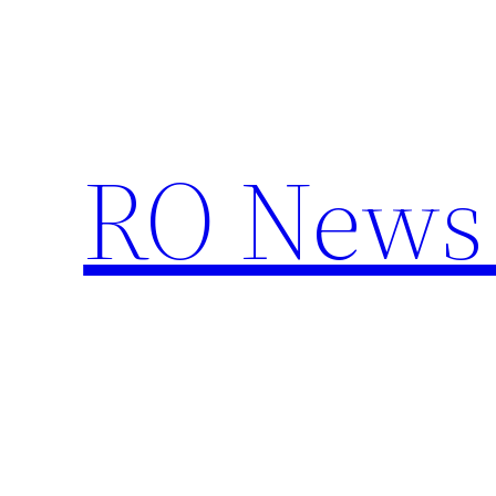
Skip
to
content
RO News 