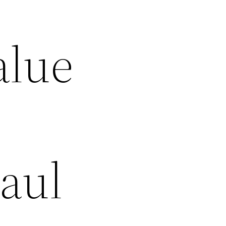
alue
aul