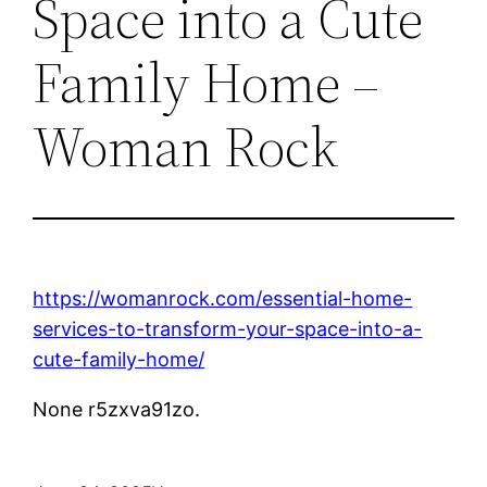
Space into a Cute
Family Home –
Woman Rock
https://womanrock.com/essential-home-
services-to-transform-your-space-into-a-
cute-family-home/
None r5zxva91zo.