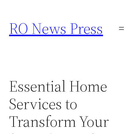
Skip
to
RO News Press
content
Essential Home
Services to
Transform Your