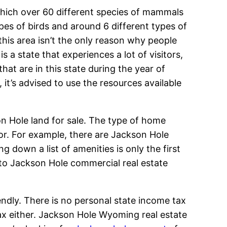
which over 60 different species of mammals
ypes of birds and around 6 different types of
 this area isn’t the only reason why people
s a state that experiences a lot of visitors,
hat are in this state during the year of
 it’s advised to use the resources available
on Hole land for sale. The type of home
for. For example, there are Jackson Hole
g down a list of amenities is only the first
 to Jackson Hole commercial real estate
ndly. There is no personal state income tax
ax either. Jackson Hole Wyoming real estate