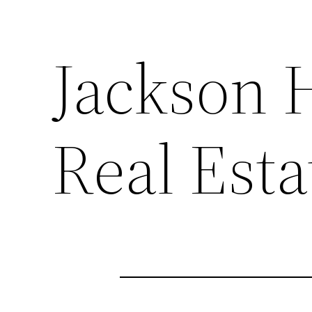
Jackson 
Real Esta