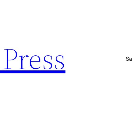
Press
Sa