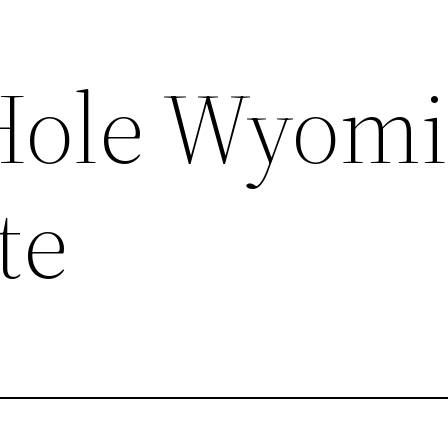
Hole Wyom
te