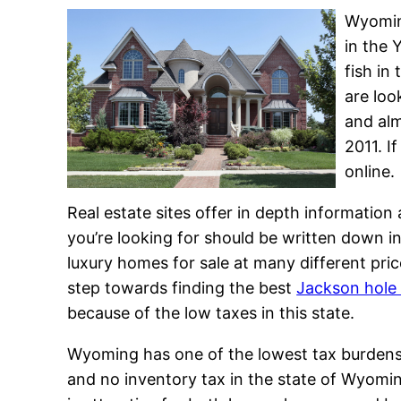
Wyoming
in the 
fish in
are loo
and alm
2011. I
online.
Real estate sites offer in depth informatio
you’re looking for should be written down i
luxury homes for sale at many different price
step towards finding the best
Jackson hole
because of the low taxes in this state.
Wyoming has one of the lowest tax burdens i
and no inventory tax in the state of Wyomi