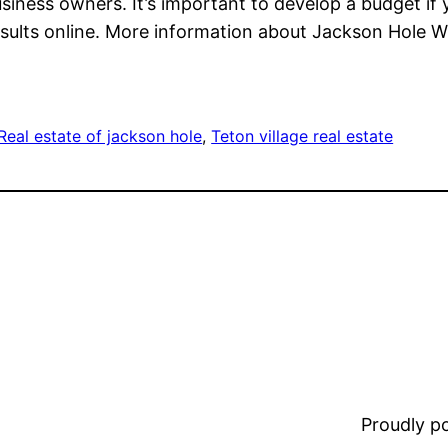
siness owners. It’s important to develop a budget if 
esults online. More information about Jackson Hole W
Real estate of jackson hole
, 
Teton village real estate
Proudly 