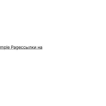
mple Page
ссылки на