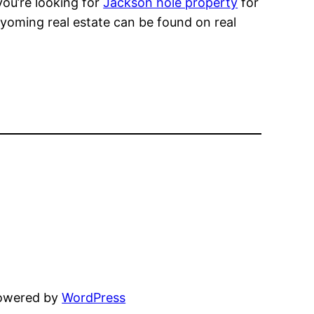
you’re looking for
Jackson hole property
for
yoming real estate can be found on real
powered by
WordPress