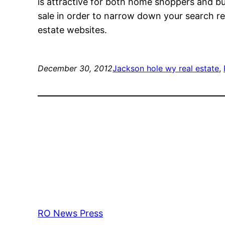
is attractive for both home shoppers and bu
sale in order to narrow down your search r
estate websites.
December 30, 2012
Jackson hole wy real estate
, 
RO News Press