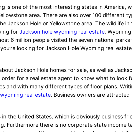
 is one of the most interesting states in America, 
Yellowstone area. There are also over 100 different t
 the Jackson Hole or Yellowstone area. The wildlife in
king for
Jackson hole wyoming real estate
. Wyoming i
ost 6 million people visited the seven national parks t
f you’re looking for Jackson Hole Wyoming real estate,
n about Jackson Hole homes for sale, as well as Jacks
n order for a real estate agent to know what to look 
s and with many different types of floor plans. Writin
 wyoming real estate
. Business owners are attracted
n the United States, which is obviously business frie
ng. Furthermore there is no corporate state income t