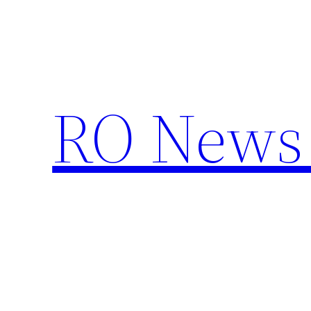
Skip
to
content
RO News 