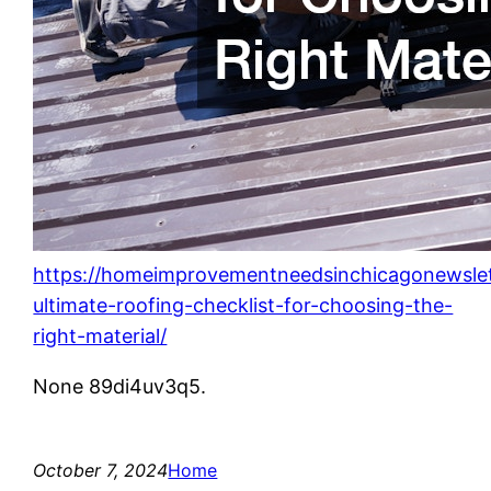
https://homeimprovementneedsinchicagonewsle
ultimate-roofing-checklist-for-choosing-the-
right-material/
None 89di4uv3q5.
October 7, 2024
Home