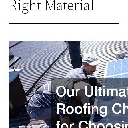
Right Material