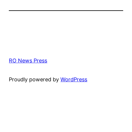
RO News Press
Proudly powered by
WordPress