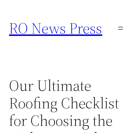
Skip
to
RO News Press
content
Our Ultimate
Roofing Checklist
for Choosing the