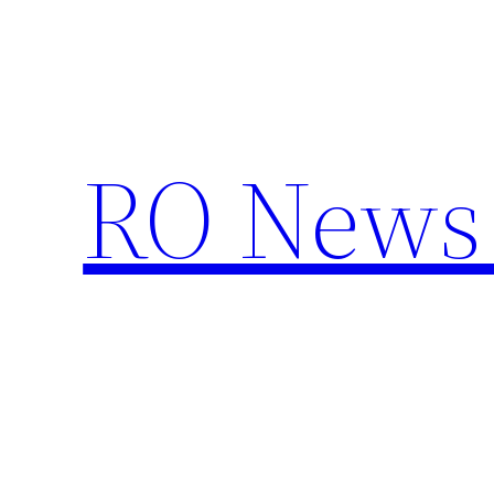
Skip
to
content
RO News 