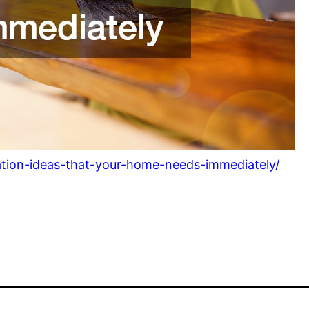
ation-ideas-that-your-home-needs-immediately/