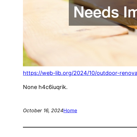
https://web-lib.org/2024/10/outdoor-renov
None h4c6iuqrik.
October 16, 2024
Home