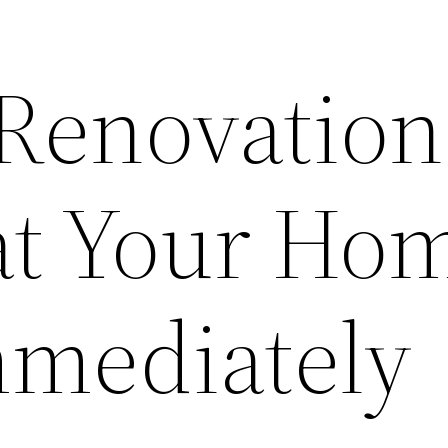
Renovation
at Your Ho
mediately