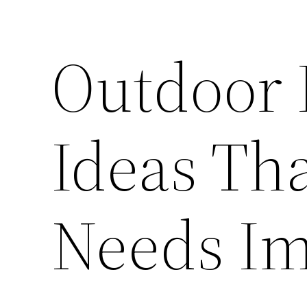
Outdoor 
Ideas Th
Needs Im