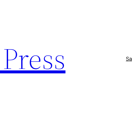
Press
Sa