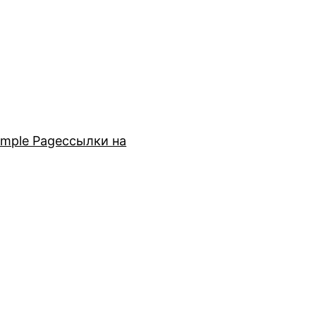
mple Page
ссылки на