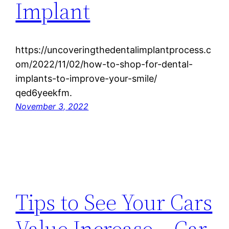
Implant
https://uncoveringthedentalimplantprocess.c
om/2022/11/02/how-to-shop-for-dental-
implants-to-improve-your-smile/
qed6yeekfm.
November 3, 2022
Tips to See Your Cars
Value Increase – Car