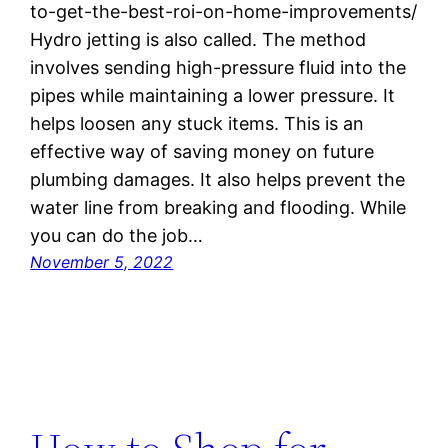
to-get-the-best-roi-on-home-improvements/
Hydro jetting is also called. The method
involves sending high-pressure fluid into the
pipes while maintaining a lower pressure. It
helps loosen any stuck items. This is an
effective way of saving money on future
plumbing damages. It also helps prevent the
water line from breaking and flooding. While
you can do the job…
November 5, 2022