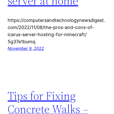
server at home
https://computersandtechnologynewsdigest.
com/2022/11/08/the-pros-and-cons-of-
icarus-server-hosting-for-minecraft/
5g37e1bumq.
November 9, 2022
Tips for Fixing
Concrete Walks –