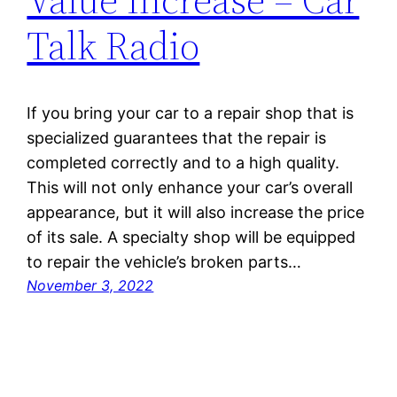
Talk Radio
If you bring your car to a repair shop that is
specialized guarantees that the repair is
completed correctly and to a high quality.
This will not only enhance your car’s overall
appearance, but it will also increase the price
of its sale. A specialty shop will be equipped
to repair the vehicle’s broken parts…
November 3, 2022