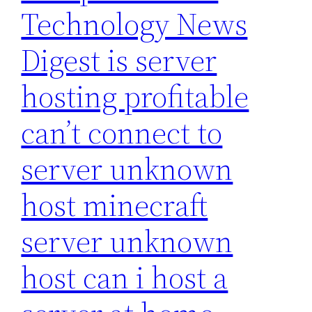
Technology News
Digest is server
hosting profitable
can’t connect to
server unknown
host minecraft
server unknown
host can i host a