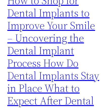
How to Shop for
Dental Implants to
Improve Your Smile
– Uncovering the
Dental Implant
Process How Do
Dental Implants Stay
in Place What to
Expect After Dental