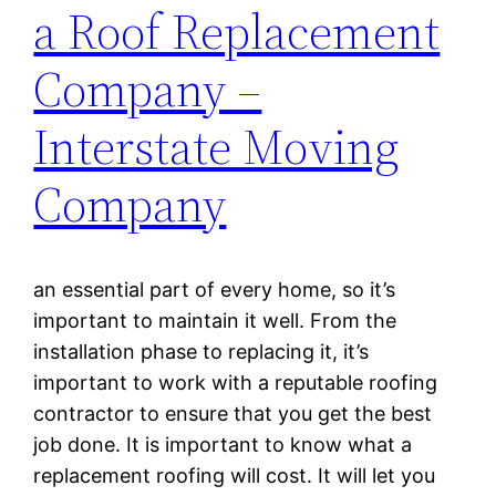
a Roof Replacement
Company –
Interstate Moving
Company
an essential part of every home, so it’s
important to maintain it well. From the
installation phase to replacing it, it’s
important to work with a reputable roofing
contractor to ensure that you get the best
job done. It is important to know what a
replacement roofing will cost. It will let you