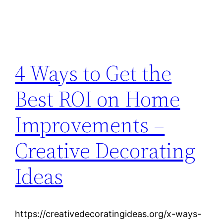
4 Ways to Get the
Best ROI on Home
Improvements –
Creative Decorating
Ideas
https://creativedecoratingideas.org/x-ways-