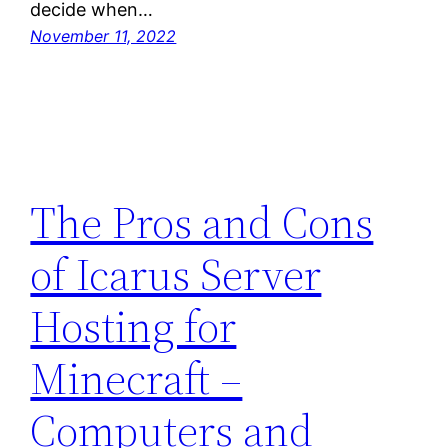
decide when…
November 11, 2022
The Pros and Cons
of Icarus Server
Hosting for
Minecraft –
Computers and