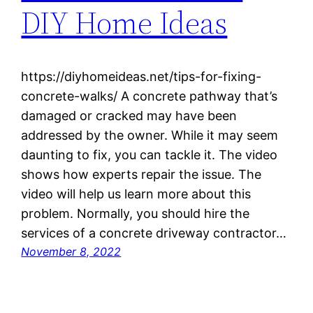
DIY Home Ideas
https://diyhomeideas.net/tips-for-fixing-
concrete-walks/ A concrete pathway that’s
damaged or cracked may have been
addressed by the owner. While it may seem
daunting to fix, you can tackle it. The video
shows how experts repair the issue. The
video will help us learn more about this
problem. Normally, you should hire the
services of a concrete driveway contractor…
November 8, 2022