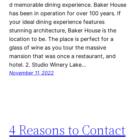
d memorable dining experience. Baker House
has been in operation for over 100 years. If
your ideal dining experience features
stunning architecture, Baker House is the
location to be. The place is perfect for a
glass of wine as you tour the massive
mansion that was once a restaurant, and
hotel. 2. Studio Winery Lake…
November 11, 2022
4 Reasons to Contact