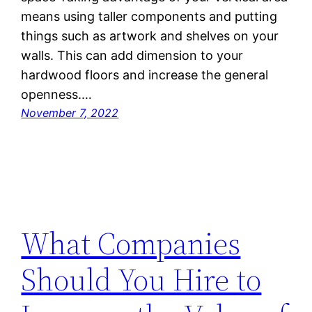
means using taller components and putting
things such as artwork and shelves on your
walls. This can add dimension to your
hardwood floors and increase the general
openness.…
November 7, 2022
What Companies
Should You Hire to