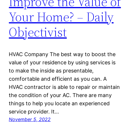
Improve the Value of
Your Home? – Daily
Objectivist
HVAC Company The best way to boost the
value of your residence by using services is
to make the inside as presentable,
comfortable and efficient as you can. A
HVAC contractor is able to repair or maintain
the condition of your AC. There are many
things to help you locate an experienced
service provider. It…
November 5, 2022