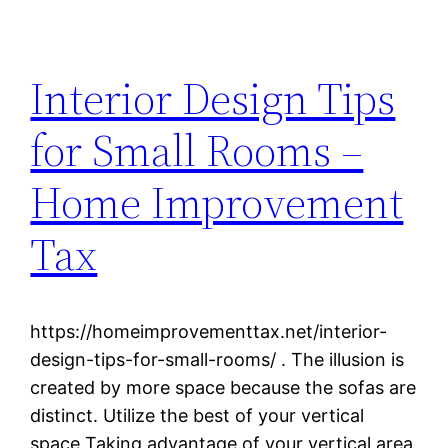
Interior Design Tips
for Small Rooms –
Home Improvement
Tax
https://homeimprovementtax.net/interior-
design-tips-for-small-rooms/ . The illusion is
created by more space because the sofas are
distinct. Utilize the best of your vertical
space Taking advantage of your vertical area