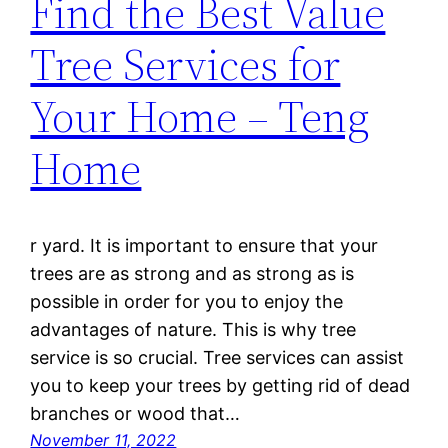
Find the Best Value
Tree Services for
Your Home – Teng
Home
r yard. It is important to ensure that your
trees are as strong and as strong as is
possible in order for you to enjoy the
advantages of nature. This is why tree
service is so crucial. Tree services can assist
you to keep your trees by getting rid of dead
branches or wood that…
November 11, 2022