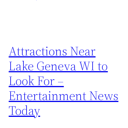
Attractions Near
Lake Geneva WI to
Look For –
Entertainment News
Today