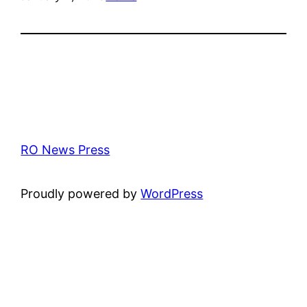
RO News Press
Proudly powered by
WordPress