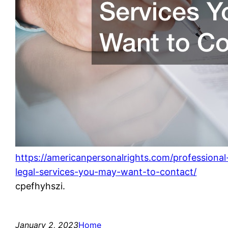
https://americanpersonalrights.com/professional
legal-services-you-may-want-to-contact/
cpefhyhszi.
January 2, 2023
Home