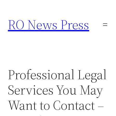
Skip
to
RO News Press
content
Professional Legal
Services You May
Want to Contact –