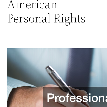
American
Personal Rights