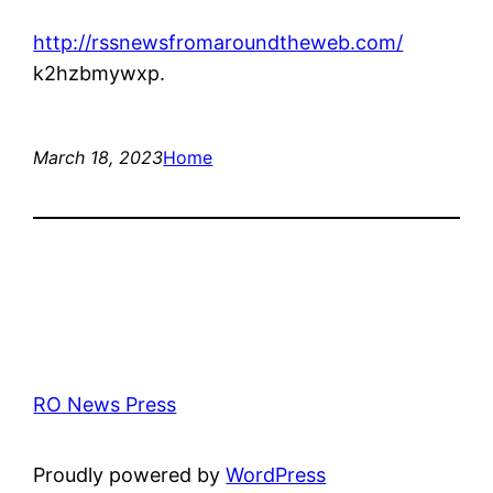
http://rssnewsfromaroundtheweb.com/
k2hzbmywxp.
March 18, 2023
Home
RO News Press
Proudly powered by
WordPress