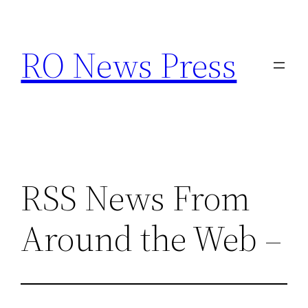
Skip
to
RO News Press
content
RSS News From
Around the Web –