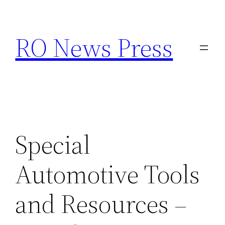
Skip
to
RO News Press
content
Special
Automotive Tools
and Resources –