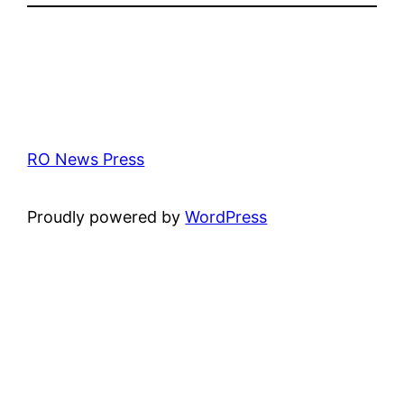
RO News Press
Proudly powered by
WordPress