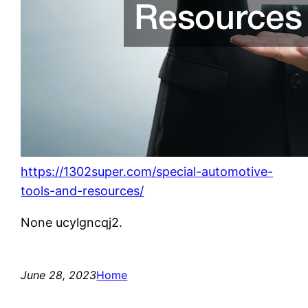
https://1302super.com/special-automotive-
tools-and-resources/
None ucylgncqj2.
June 28, 2023
Home