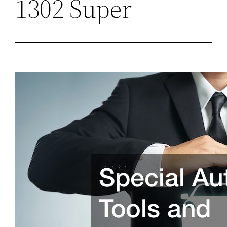
1302 Super