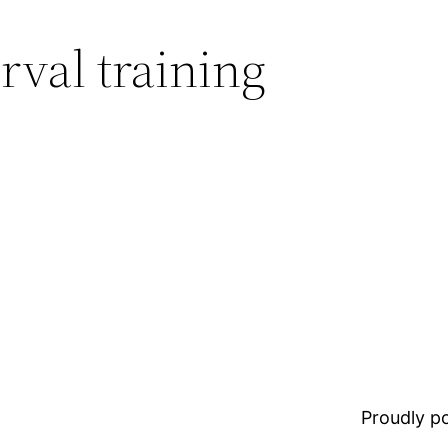
rval training
Proudly 