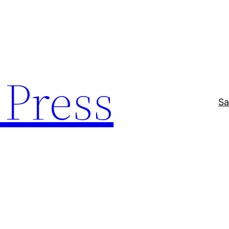
Press
Sa