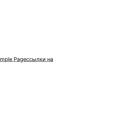
mple Page
ссылки на