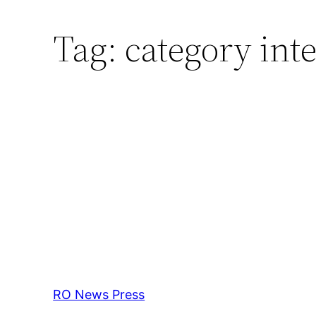
Tag:
category inte
RO News Press