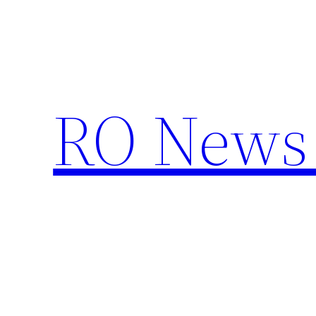
Skip
to
content
RO News 