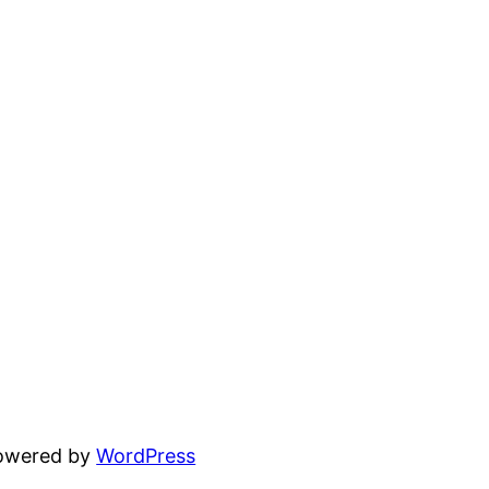
powered by
WordPress