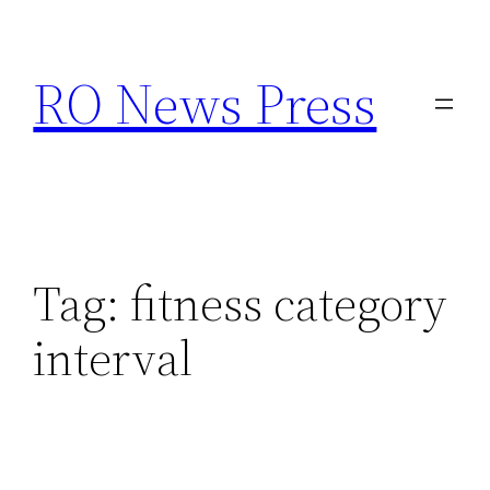
Skip
to
RO News Press
content
Tag:
fitness category
interval