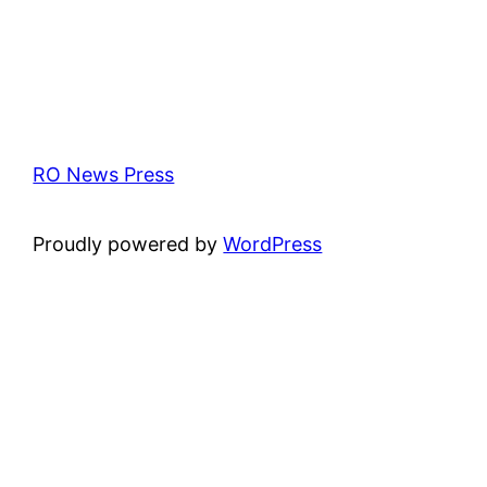
RO News Press
Proudly powered by
WordPress