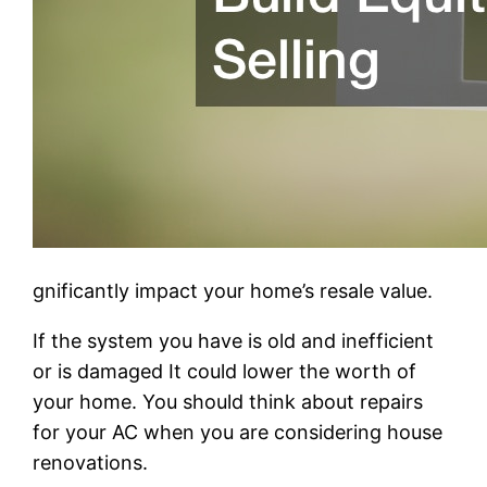
gnificantly impact your home’s resale value.
If the system you have is old and inefficient
or is damaged It could lower the worth of
your home. You should think about repairs
for your AC when you are considering house
renovations.