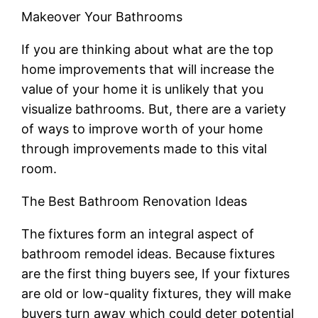
Makeover Your Bathrooms
If you are thinking about what are the top
home improvements that will increase the
value of your home it is unlikely that you
visualize bathrooms. But, there are a variety
of ways to improve worth of your home
through improvements made to this vital
room.
The Best Bathroom Renovation Ideas
The fixtures form an integral aspect of
bathroom remodel ideas. Because fixtures
are the first thing buyers see, If your fixtures
are old or low-quality fixtures, they will make
buyers turn away which could deter potential