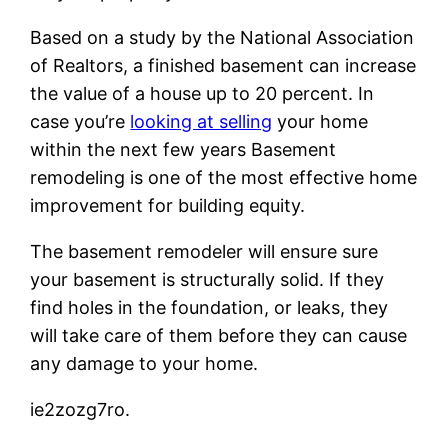
Based on a study by the National Association
of Realtors, a finished basement can increase
the value of a house up to 20 percent. In
case you’re
looking at selling
your home
within the next few years Basement
remodeling is one of the most effective home
improvement for building equity.
The basement remodeler will ensure sure
your basement is structurally solid. If they
find holes in the foundation, or leaks, they
will take care of them before they can cause
any damage to your home.
ie2zozg7ro.