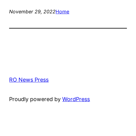
November 29, 2022
Home
RO News Press
Proudly powered by
WordPress