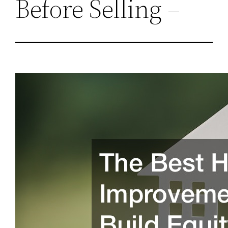
Before Selling –