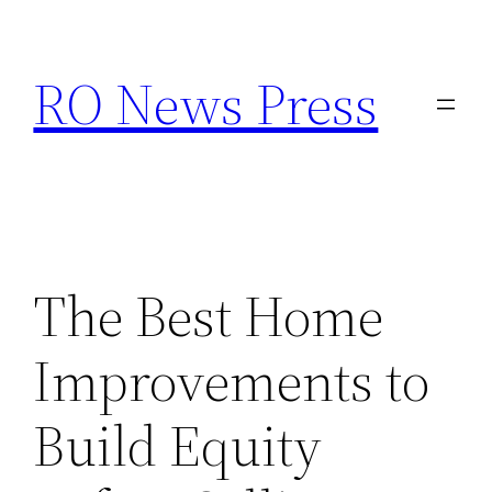
Skip
to
RO News Press
content
The Best Home
Improvements to
Build Equity