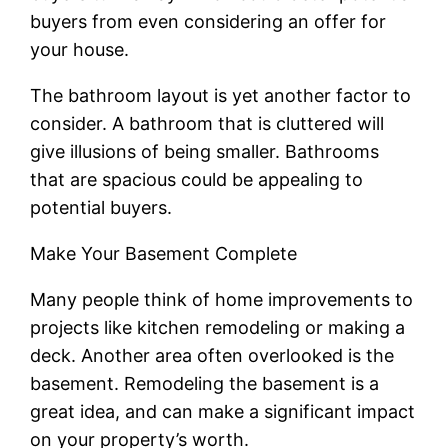
buyers from even considering an offer for
your house.
The bathroom layout is yet another factor to
consider. A bathroom that is cluttered will
give illusions of being smaller. Bathrooms
that are spacious could be appealing to
potential buyers.
Make Your Basement Complete
Many people think of home improvements to
projects like kitchen remodeling or making a
deck. Another area often overlooked is the
basement. Remodeling the basement is a
great idea, and can make a significant impact
on your property’s worth.