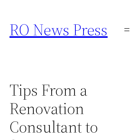
Skip
to
RO News Press
content
Tips From a
Renovation
Consultant to