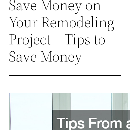
Save Money on
Your Remodeling
Project – Tips to
Save Money