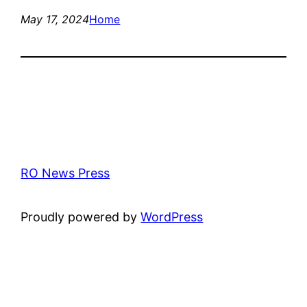
May 17, 2024
Home
RO News Press
Proudly powered by
WordPress