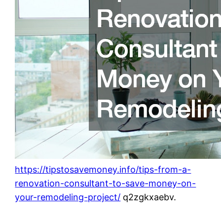
https://tipstosavemoney.info/tips-from-a-
renovation-consultant-to-save-money-on-
your-remodeling-project/
q2zgkxaebv.