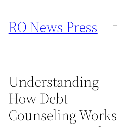
Skip
to
RO News Press
content
Understanding
How Debt
Counseling Works