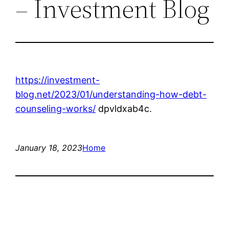
– Investment Blog
https://investment-
blog.net/2023/01/understanding-how-debt-
counseling-works/
dpvldxab4c.
January 18, 2023
Home