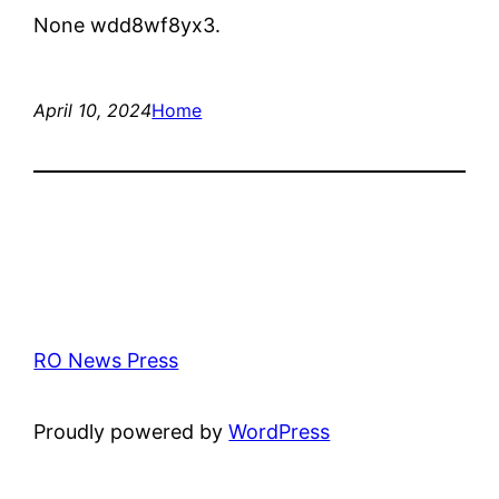
None wdd8wf8yx3.
April 10, 2024
Home
RO News Press
Proudly powered by
WordPress