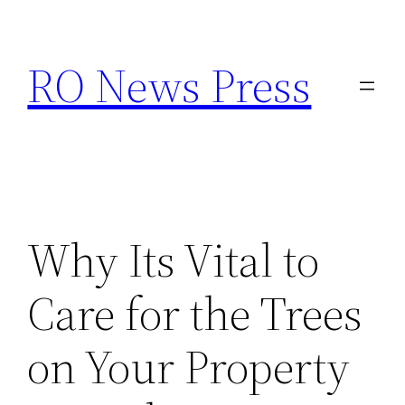
Skip
to
RO News Press
content
Why Its Vital to
Care for the Trees
on Your Property