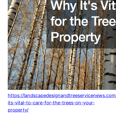
https://landscapedesignandtreeservicenews.co
its-vital-to-care-for-the-trees-on-your-
property/