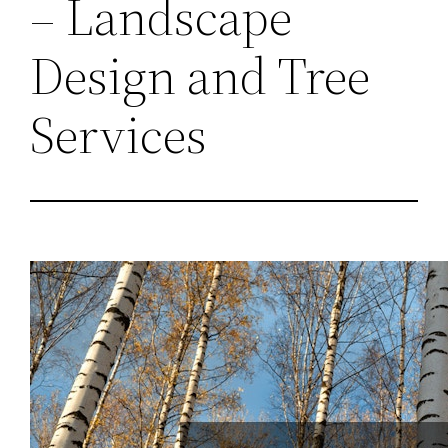
– Landscape
Design and Tree
Services