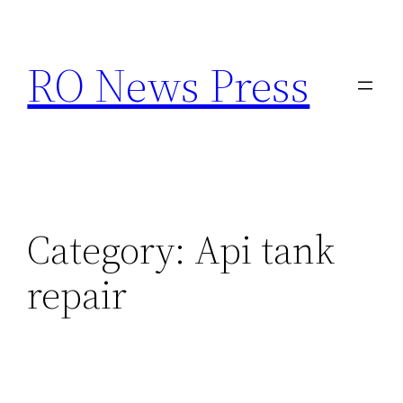
Skip
to
RO News Press
content
Category:
Api tank
repair