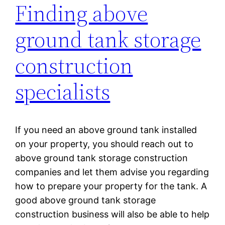
Finding above
ground tank storage
construction
specialists
If you need an above ground tank installed
on your property, you should reach out to
above ground tank storage construction
companies and let them advise you regarding
how to prepare your property for the tank. A
good above ground tank storage
construction business will also be able to help