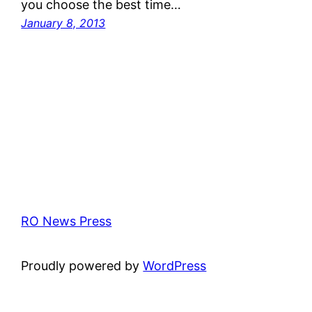
you choose the best time…
January 8, 2013
RO News Press
Proudly powered by
WordPress