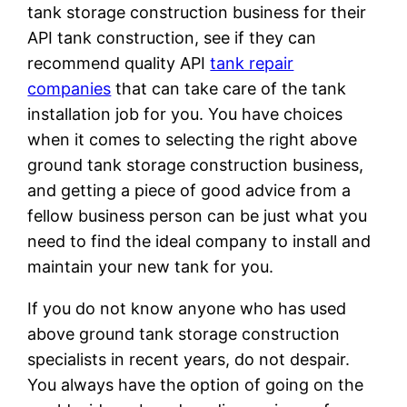
tank storage construction business for their
API tank construction, see if they can
recommend quality API
tank repair
companies
that can take care of the tank
installation job for you. You have choices
when it comes to selecting the right above
ground tank storage construction business,
and getting a piece of good advice from a
fellow business person can be just what you
need to find the ideal company to install and
maintain your new tank for you.
If you do not know anyone who has used
above ground tank storage construction
specialists in recent years, do not despair.
You always have the option of going on the