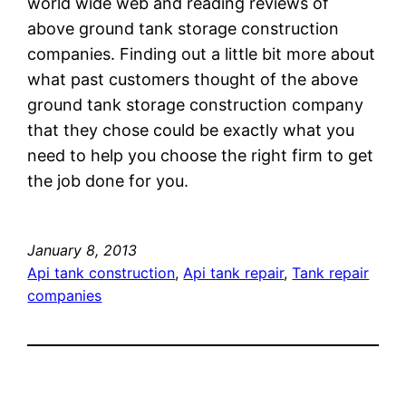
world wide web and reading reviews of
above ground tank storage construction
companies. Finding out a little bit more about
what past customers thought of the above
ground tank storage construction company
that they chose could be exactly what you
need to help you choose the right firm to get
the job done for you.
January 8, 2013
Api tank construction
, 
Api tank repair
, 
Tank repair
companies