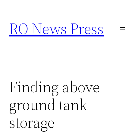
Skip
to
RO News Press
content
Finding above
ground tank
storage