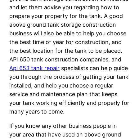
and let them advise you regarding how to
prepare your property for the tank. A good
above ground tank storage construction
business will also be able to help you choose
the best time of year for construction, and
the best location for the tank to be placed.
API 650 tank construction companies, and
Api 653 tank repair
specialists can help guide
you through the process of getting your tank
installed, and help you choose a regular
service and maintenance plan that keeps
your tank working efficiently and properly for
many years to come.
If you know any other business people in
your area that have used an above ground