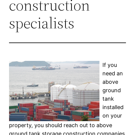
construction
specialists
If you
need an
above
ground
tank
installed
on your
property, you should reach out to above
ground tank storage construction companies